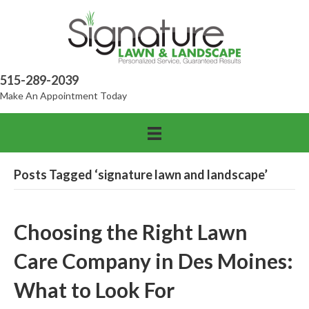
515-289-2039
Make An Appointment Today
Posts Tagged ‘signature lawn and landscape’
Choosing the Right Lawn
Care Company in Des Moines:
What to Look For