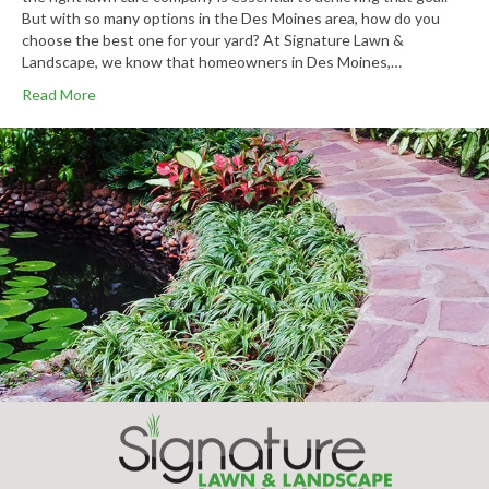
But with so many options in the Des Moines area, how do you
choose the best one for your yard? At Signature Lawn &
Landscape, we know that homeowners in Des Moines,…
Read More