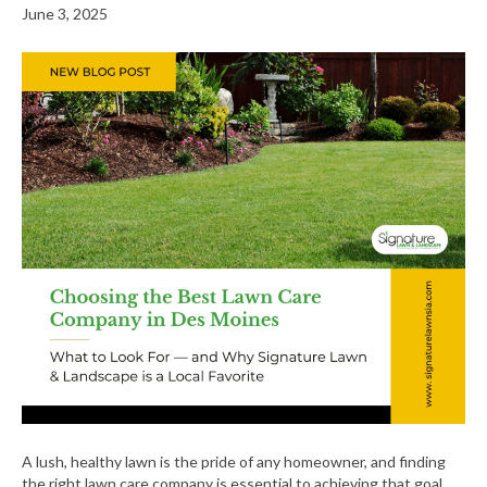
June 3, 2025
A lush, healthy lawn is the pride of any homeowner, and finding
the right lawn care company is essential to achieving that goal.