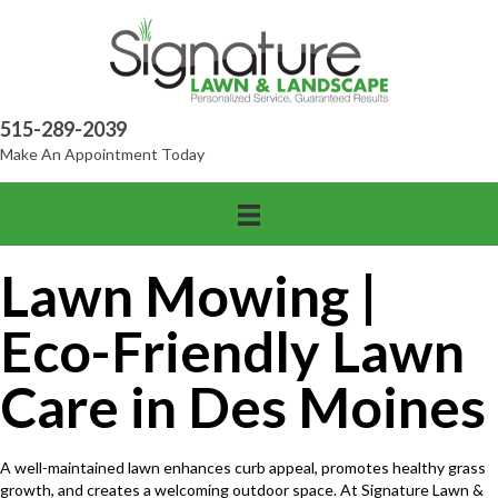
515-289-2039
Make An Appointment Today
Lawn Mowing |
Eco-Friendly Lawn
Care in Des Moines
A well-maintained lawn enhances curb appeal, promotes healthy grass
growth, and creates a welcoming outdoor space. At Signature Lawn &