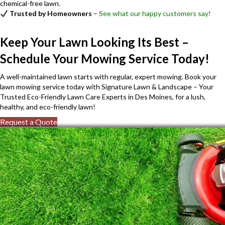
chemical-free lawn.
Trusted by Homeowners
–
See what our happy customers say!
Keep Your Lawn Looking Its Best –
Schedule Your Mowing Service Today!
A well-maintained lawn starts with regular, expert mowing. Book your
lawn mowing service today with Signature Lawn & Landscape – Your
Trusted Eco-Friendly Lawn Care Experts in Des Moines, for a lush,
healthy, and eco-friendly lawn!
Request a Quote