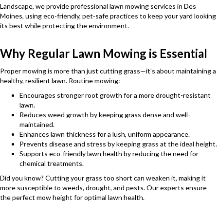
Landscape, we provide professional lawn mowing services in Des
Moines, using eco-friendly, pet-safe practices to keep your yard looking
its best while protecting the environment.
Why Regular Lawn Mowing is Essential
Proper mowing is more than just cutting grass—it’s about maintaining a
healthy, resilient lawn. Routine mowing:
Encourages stronger root growth for a more drought-resistant
lawn.
Reduces weed growth by keeping grass dense and well-
maintained.
Enhances lawn thickness for a lush, uniform appearance.
Prevents disease and stress by keeping grass at the ideal height.
Supports eco-friendly lawn health by reducing the need for
chemical treatments.
Did you know? Cutting your grass too short can weaken it, making it
more susceptible to weeds, drought, and pests. Our experts ensure
the perfect mow height for optimal lawn health.