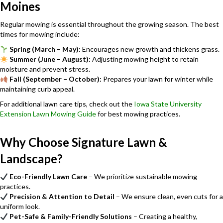
Moines
Regular mowing is essential throughout the growing season. The best
times for mowing include:
Spring (March – May):
Encourages new growth and thickens grass.
Summer (June – August):
Adjusting mowing height to retain
moisture and prevent stress.
Fall (September – October):
Prepares your lawn for winter while
maintaining curb appeal.
For additional lawn care tips, check out the
Iowa State University
Extension Lawn Mowing Guide
for best mowing practices.
Why Choose Signature Lawn &
Landscape?
Eco-Friendly Lawn Care
– We prioritize sustainable mowing
practices.
Precision & Attention to Detail
– We ensure clean, even cuts for a
uniform look.
Pet-Safe & Family-Friendly Solutions
– Creating a healthy,