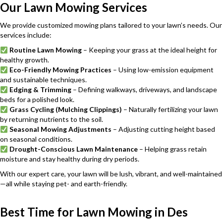
Our Lawn Mowing Services
We provide customized mowing plans tailored to your lawn’s needs. Our
services include:
Routine Lawn Mowing
– Keeping your grass at the ideal height for
healthy growth.
Eco-Friendly Mowing Practices
– Using low-emission equipment
and sustainable techniques.
Edging & Trimming
– Defining walkways, driveways, and landscape
beds for a polished look.
Grass Cycling (Mulching Clippings)
– Naturally fertilizing your lawn
by returning nutrients to the soil.
Seasonal Mowing Adjustments
– Adjusting cutting height based
on seasonal conditions.
Drought-Conscious Lawn Maintenance
– Helping grass retain
moisture and stay healthy during dry periods.
With our expert care, your lawn will be lush, vibrant, and well-maintained
—all while staying pet- and earth-friendly.
Best Time for Lawn Mowing in Des