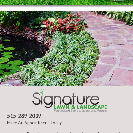
515-289-2039
Make An Appointment Today