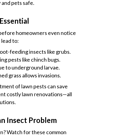
 and pets safe.
Essential
 before homeowners even notice
 lead to:
ot-feeding insects like grubs.
ng pests like chinch bugs.
due to underground larvae.
d grass allows invasions.
tment of lawn pests can save
nt costly lawn renovations—all
utions.
n Insect Problem
lawn? Watch for these common