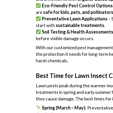
Eco-Friendly Pest Control Options
are
safe for kids, pets, and pollinator
Preventative Lawn Applications
– 
start with
sustainable treatments
.
Soil Testing & Health Assessment
before visible damage occurs.
With our customized pest management 
the protection it needs for long-term 
harsh chemicals.
Best Time for Lawn Insect C
Lawn pests peak during the warmer mon
treatments in spring and early summer 
they cause damage. The best times for i
Spring (March – May)
: Preventativ