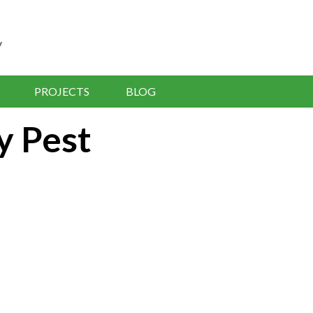
y
PROJECTS
BLOG
y Pest