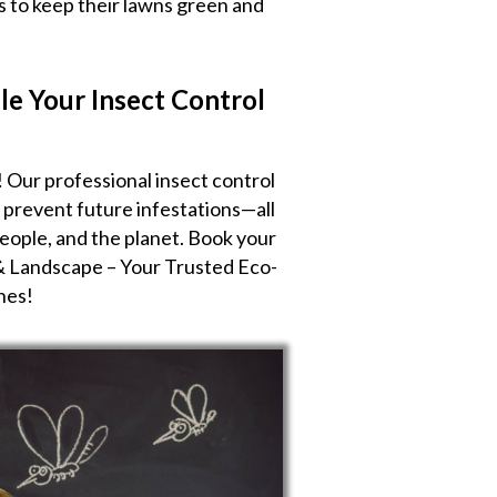
us to keep their lawns green and
le Your Insect Control
! Our professional insect control
d prevent future infestations—all
people, and the planet. Book your
& Landscape – Your Trusted Eco-
nes!