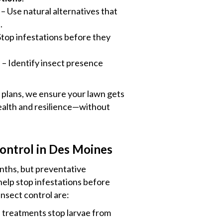
– Use natural alternatives that
s
.
Stop infestations before they
s
– Identify insect presence
plans, we ensure your lawn gets
health and resilience—without
ontrol in Des Moines
ths, but preventative
help stop infestations before
nsect control are:
e treatments stop larvae from