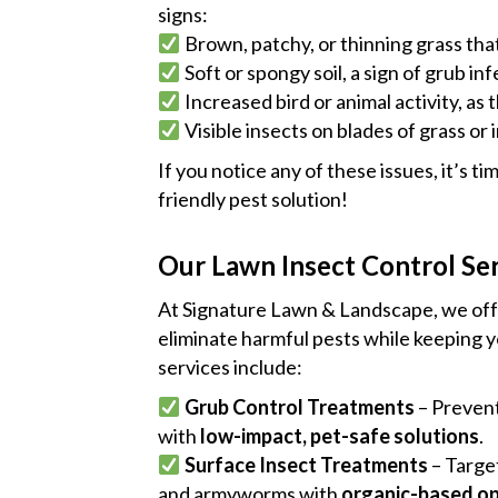
signs:
Brown, patchy, or thinning grass tha
Soft or spongy soil, a sign of grub inf
Increased bird or animal activity, as 
Visible insects on blades of grass or in
If you notice any of these issues, it’s ti
friendly pest solution!
Our Lawn Insect Control Se
At Signature Lawn & Landscape, we of
eliminate harmful pests while keeping y
services include:
Grub Control Treatments
– Prevent
with
low-impact, pet-safe solutions
.
Surface Insect Treatments
– Targe
and armyworms with
organic-based op