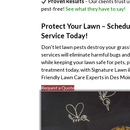
Proven Results
– Our clients trust 
pest-free!
See what they have to say!
Protect Your Lawn – Schedu
Service Today!
Don’t let lawn pests destroy your grass
services will eliminate harmful bugs an
while keeping your lawn safe for pets, 
treatment today, with Signature Lawn 
Friendly Lawn Care Experts in Des Moi
Request a Quote