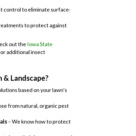
st control to eliminate surface-
reatments to protect against
heck out the
Iowa State
or additional insect
n & Landscape?
lutions based on your lawn’s
se from natural, organic pest
als
– We know how to protect