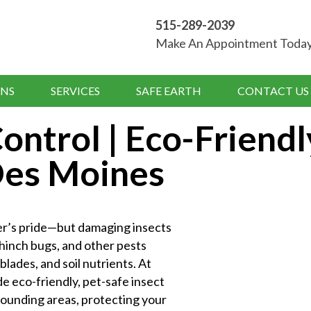
515-289-2039
Make An Appointment Toda
NS
SERVICES
SAFE EARTH
CONTACT US
ontrol | Eco-Friendl
 Des Moines
er’s pride—but damaging insects
chinch bugs, and other pests
lades, and soil nutrients. At
 eco-friendly, pet-safe insect
rounding areas, protecting your