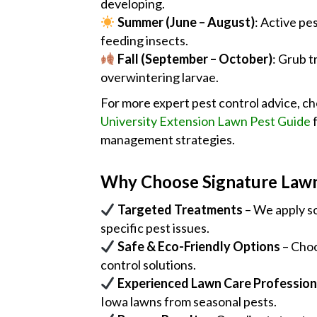
developing.
Summer (June – August)
: Active pe
feeding insects.
Fall (September – October)
: Grub t
overwintering larvae.
For more expert pest control advice, c
University Extension Lawn Pest Guide
f
management strategies.
Why Choose Signature Law
Targeted Treatments
– We apply so
specific pest issues.
Safe & Eco-Friendly Options
– Choo
control solutions.
Experienced Lawn Care Profession
Iowa lawns from seasonal pests.