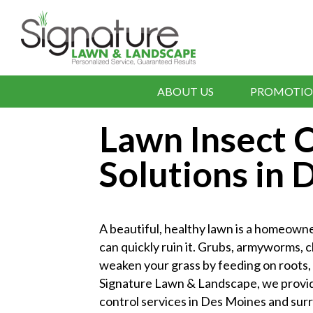
ABOUT US
PROMOTIO
Lawn Insect C
Solutions in
A beautiful, healthy lawn is a homeown
can quickly ruin it. Grubs, armyworms, 
weaken your grass by feeding on roots, b
Signature Lawn & Landscape, we provide
control services in Des Moines and sur