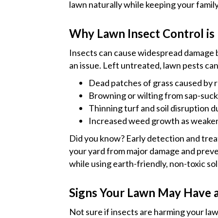
lawn naturally while keeping your family
Why Lawn Insect Control is 
Insects can cause widespread damage
an issue. Left untreated, lawn pests can
Dead patches of grass caused by ro
Browning or wilting from sap-sucki
Thinning turf and soil disruption 
Increased weed growth as weakene
Did you know? Early detection and trea
your yard from major damage and preve
while using earth-friendly, non-toxic sol
Signs Your Lawn May Have a
Not sure if insects are harming your 