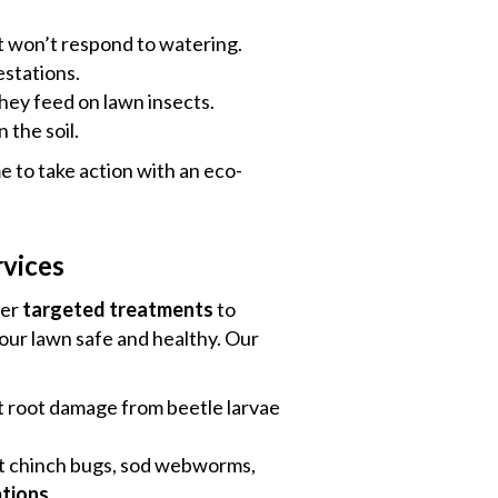
t won’t respond to watering.
estations.
they feed on lawn insects.
 the soil.
me to take action with an eco-
rvices
fer
targeted treatments
to
our lawn safe and healthy. Our
 root damage from beetle larvae
t chinch bugs, sod webworms,
tions
.