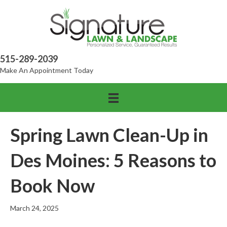
515-289-2039
Make An Appointment Today
Spring Lawn Clean-Up in
Des Moines: 5 Reasons to
Book Now
March 24, 2025