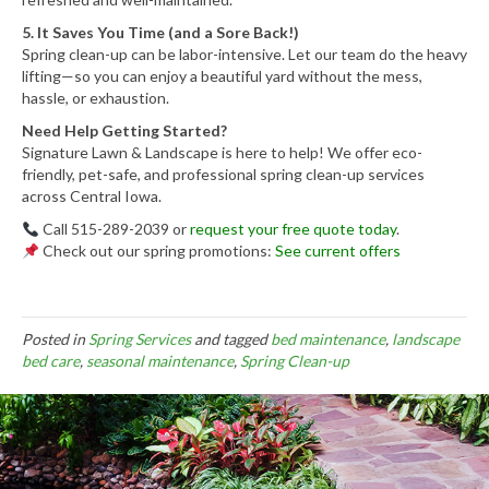
5. It Saves You Time (and a Sore Back!)
Spring clean-up can be labor-intensive. Let our team do the heavy
lifting—so you can enjoy a beautiful yard without the mess,
hassle, or exhaustion.
Need Help Getting Started?
Signature Lawn & Landscape is here to help! We offer eco-
friendly, pet-safe, and professional spring clean-up services
across Central Iowa.
Call 515-289-2039 or
request your free quote today
.
Check out our spring promotions:
See current offers
Posted in
Spring Services
and tagged
bed maintenance
,
landscape
bed care
,
seasonal maintenance
,
Spring Clean-up