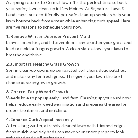
As spring returns to Central Iowa, it’s the perfect time to book
your spring lawn clean-up in Des Moines. At Signature Lawn &
Landscape, our eco-friendly, pet-safe clean-up services help your
lawn bounce back from winter while enhancing curb appeal. Here
are five reasons to schedule yours now.
1. Remove Winter Debris & Prevent Mold
Leaves, branches, and leftover debris can smother your grass and
lead to mold or fungus growth. A clean slate allows your lawn to
breathe and thrive.
2. Jumpstart Healthy Grass Growth
Spring clean-up opens up compacted soil, clears dead patches,
and makes way for fresh grass. This gives your lawn the best
chance at strong, even growth.
3. Control Early Weed Growth
Weeds love to pop up early—and fast. Cleaning up your yard now
helps reduce early weed germination and prepares the area for
proper treatment and mulching.
4. Enhance Curb Appeal Instantly
After a long winter, a freshly cleaned lawn with trimmed edges,
fresh mulch, and tidy beds can make your entire property look
refreshed and well-maintained.