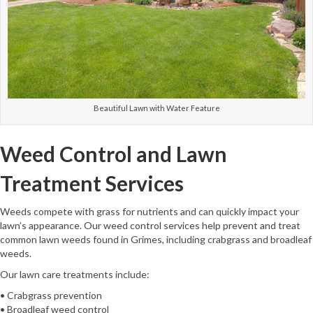
Beautiful Lawn with Water Feature
Weed Control and Lawn
Treatment Services
Weeds compete with grass for nutrients and can quickly impact your
lawn’s appearance. Our weed control services help prevent and treat
common lawn weeds found in Grimes, including crabgrass and broadleaf
weeds.
Our lawn care treatments include:
• Crabgrass prevention
• Broadleaf weed control