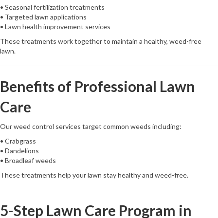
• Seasonal fertilization treatments
• Targeted lawn applications
• Lawn health improvement services
These treatments work together to maintain a healthy, weed-free
lawn.
Benefits of Professional Lawn
Care
Our weed control services target common weeds including:
• Crabgrass
• Dandelions
• Broadleaf weeds
These treatments help your lawn stay healthy and weed-free.
5-Step Lawn Care Program in