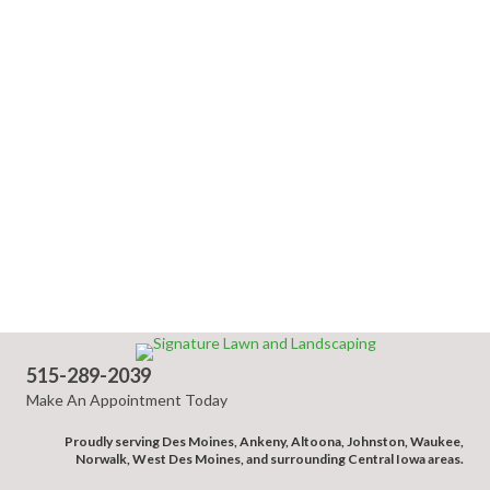
515-289-2039
Make An Appointment Today
Proudly serving Des Moines, Ankeny, Altoona, Johnston, Waukee,
Norwalk, West Des Moines, and surrounding Central Iowa areas.