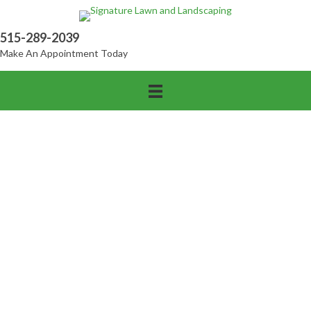
515-289-2039
Make An Appointment Today