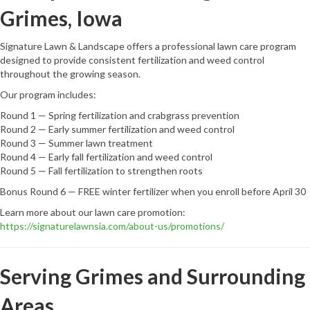
Grimes, Iowa
Signature Lawn & Landscape offers a professional lawn care program
designed to provide consistent fertilization and weed control
throughout the growing season.
Our program includes:
Round 1 — Spring fertilization and crabgrass prevention
Round 2 — Early summer fertilization and weed control
Round 3 — Summer lawn treatment
Round 4 — Early fall fertilization and weed control
Round 5 — Fall fertilization to strengthen roots
Bonus Round 6 — FREE winter fertilizer when you enroll before April 30
Learn more about our lawn care promotion:
https://signaturelawnsia.com/about-us/promotions/
Serving Grimes and Surrounding
Areas