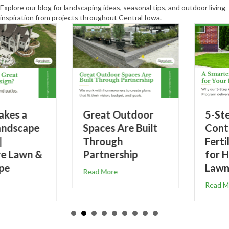
Explore our blog for landscaping ideas, seasonal tips, and outdoor living
inspiration from projects throughout Central Iowa.
Great Outdoor
5-Step Weed
Spaces Are Built
Control &
Through
Fertilizer Program
Partnership
for Healthier
Lawns
about Great Outdoor Spaces Are Built Through Partn
Read More
Great Landscape Design? | Signature Lawn & Landscape
about 5-Step We
Read More