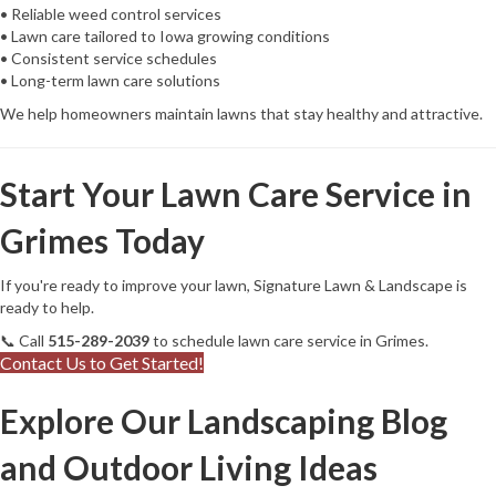
• Reliable weed control services
• Lawn care tailored to Iowa growing conditions
• Consistent service schedules
• Long-term lawn care solutions
We help homeowners maintain lawns that stay healthy and attractive.
Start Your Lawn Care Service in
Grimes Today
If you're ready to improve your lawn, Signature Lawn & Landscape is
ready to help.
📞 Call
515-289-2039
to schedule lawn care service in Grimes.
Contact Us to Get Started!
Explore Our Landscaping Blog
and Outdoor Living Ideas