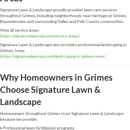
Signature Lawn & Landscape proudly provides lawn care services
throughout Grimes, including neighborhoods near Heritage at Grimes,
Beaverbrooke, and surrounding Dallas and Polk County communities.
View all service areas:
https://signaturelawnsia.com/service-areas/
Signature Lawn & Landscape also provides professional landscaping in
Grimes, Iowa:
https://signaturelawnsia.com/landscaping-in-grimes-iowa/
Why Homeowners in Grimes
Choose Signature Lawn &
Landscape
Homeowners throughout Grimes trust Signature Lawn & Landscape
because we provide:
• Professional lawn fertilization programs