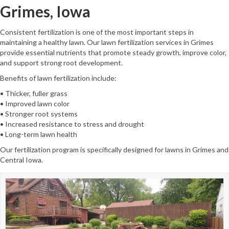
Grimes, Iowa
Consistent fertilization is one of the most important steps in
maintaining a healthy lawn. Our lawn fertilization services in Grimes
provide essential nutrients that promote steady growth, improve color,
and support strong root development.
Benefits of lawn fertilization include:
• Thicker, fuller grass
• Improved lawn color
• Stronger root systems
• Increased resistance to stress and drought
• Long-term lawn health
Our fertilization program is specifically designed for lawns in Grimes and
Central Iowa.