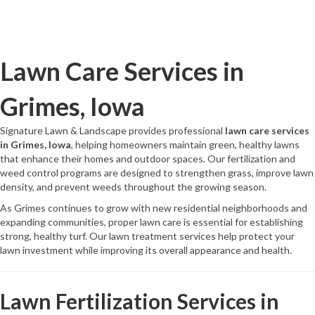
Lawn Care Services in
Grimes, Iowa
Signature Lawn & Landscape provides professional
lawn care services
in Grimes, Iowa
, helping homeowners maintain green, healthy lawns
that enhance their homes and outdoor spaces. Our fertilization and
weed control programs are designed to strengthen grass, improve lawn
density, and prevent weeds throughout the growing season.
As Grimes continues to grow with new residential neighborhoods and
expanding communities, proper lawn care is essential for establishing
strong, healthy turf. Our lawn treatment services help protect your
lawn investment while improving its overall appearance and health.
Lawn Fertilization Services in