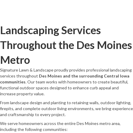
Landscaping Services
Throughout the Des Moines
Metro
Signature Lawn & Landscape proudly provides professional landscaping
services throughout
Des Moines and the surrounding Central Iowa
communities
. Our team works with homeowners to create beautiful,
functional outdoor spaces designed to enhance curb appeal and
increase property value.
From landscape design and planting to retaining walls, outdoor lighting,
firepits, and complete outdoor living environments, we bring experience
and craftsmanship to every project.
We serve homeowners across the entire Des Moines metro area,
including the following communities: