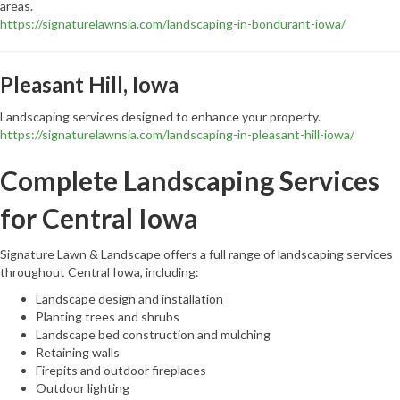
areas.
https://signaturelawnsia.com/landscaping-in-bondurant-iowa/
Pleasant Hill, Iowa
Landscaping services designed to enhance your property.
https://signaturelawnsia.com/landscaping-in-pleasant-hill-iowa/
Complete Landscaping Services
for Central Iowa
Signature Lawn & Landscape offers a full range of landscaping services
throughout Central Iowa, including:
Landscape design and installation
Planting trees and shrubs
Landscape bed construction and mulching
Retaining walls
Firepits and outdoor fireplaces
Outdoor lighting