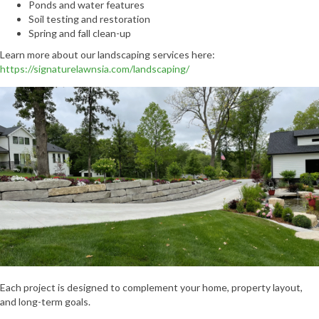
Ponds and water features
Soil testing and restoration
Spring and fall clean-up
Learn more about our landscaping services here:
https://signaturelawnsia.com/landscaping/
Each project is designed to complement your home, property layout,
and long-term goals.