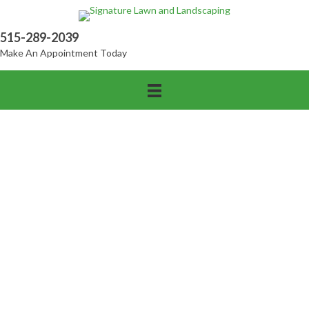
515-289-2039
Make An Appointment Today