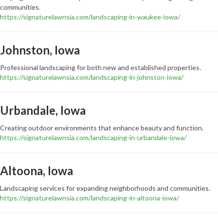
communities.
https://signaturelawnsia.com/landscaping-in-waukee-iowa/
Johnston, Iowa
Professional landscaping for both new and established properties.
https://signaturelawnsia.com/landscaping-in-johnston-iowa/
Urbandale, Iowa
Creating outdoor environments that enhance beauty and function.
https://signaturelawnsia.com/landscaping-in-urbandale-iowa/
Altoona, Iowa
Landscaping services for expanding neighborhoods and communities.
https://signaturelawnsia.com/landscaping-in-altoona-iowa/