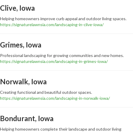
Clive, Iowa
Helping homeowners improve curb appeal and outdoor living spaces.
https://signaturelawnsia.com/landscaping-in-clive-iowa/
Grimes, Iowa
Professional landscaping for growing communities and new homes.
https://signaturelawnsia.com/landscaping-in-grimes-iowa/
Norwalk, Iowa
Creating functional and beautiful outdoor spaces.
https://signaturelawnsia.com/landscaping-in-norwalk-iowa/
Bondurant, Iowa
Helping homeowners complete their landscape and outdoor living