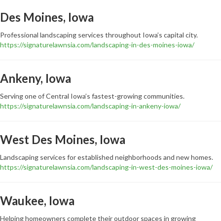
Des Moines, Iowa
Professional landscaping services throughout Iowa’s capital city.
https://signaturelawnsia.com/landscaping-in-des-moines-iowa/
Ankeny, Iowa
Serving one of Central Iowa’s fastest-growing communities.
https://signaturelawnsia.com/landscaping-in-ankeny-iowa/
West Des Moines, Iowa
Landscaping services for established neighborhoods and new homes.
https://signaturelawnsia.com/landscaping-in-west-des-moines-iowa/
Waukee, Iowa
Helping homeowners complete their outdoor spaces in growing