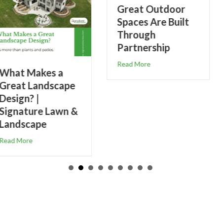
Great Outdoor
Spaces Are Built
Through
Partnership
about Great Outdoor Spaces Are Built Through P
Read More
5-Step Weed
Control &
Fertilizer Prog
for Healthier
Lawns
s a Great Landscape Design? | Signature Lawn & Landscape
about 5-Ste
Read More