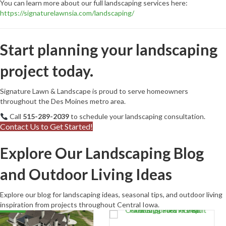
You can learn more about our full landscaping services here:
https://signaturelawnsia.com/landscaping/
Start planning your landscaping
project today.
Signature Lawn & Landscape is proud to serve homeowners
throughout the Des Moines metro area.
Call
515-289-2039
to schedule your landscaping consultation.
Contact Us to Get Started!
Explore Our Landscaping Blog
and Outdoor Living Ideas
Explore our blog for landscaping ideas, seasonal tips, and outdoor living
inspiration from projects throughout Central Iowa.