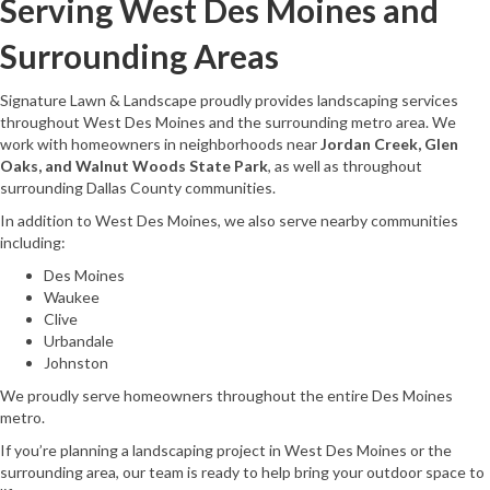
Serving West Des Moines and
Surrounding Areas
Signature Lawn & Landscape proudly provides landscaping services
throughout West Des Moines and the surrounding metro area. We
work with homeowners in neighborhoods near
Jordan Creek, Glen
Oaks, and Walnut Woods State Park
, as well as throughout
surrounding Dallas County communities.
In addition to West Des Moines, we also serve nearby communities
including:
Des Moines
Waukee
Clive
Urbandale
Johnston
We proudly serve homeowners throughout the entire Des Moines
metro.
If you’re planning a landscaping project in West Des Moines or the
surrounding area, our team is ready to help bring your outdoor space to