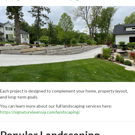
Each project is designed to complement your home, property layout,
and long-term goals.
You can learn more about our full landscaping services here:
https://signaturelawnsia.com/landscaping/