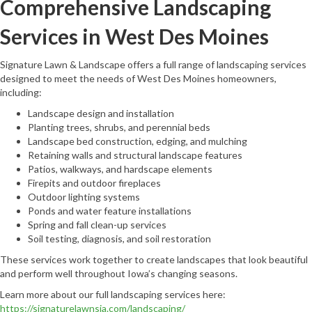
Comprehensive Landscaping
Services in West Des Moines
Signature Lawn & Landscape offers a full range of landscaping services
designed to meet the needs of West Des Moines homeowners,
including:
Landscape design and installation
Planting trees, shrubs, and perennial beds
Landscape bed construction, edging, and mulching
Retaining walls and structural landscape features
Patios, walkways, and hardscape elements
Firepits and outdoor fireplaces
Outdoor lighting systems
Ponds and water feature installations
Spring and fall clean-up services
Soil testing, diagnosis, and soil restoration
These services work together to create landscapes that look beautiful
and perform well throughout Iowa’s changing seasons.
Learn more about our full landscaping services here:
https://signaturelawnsia.com/landscaping/