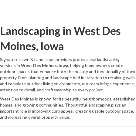
Landscaping in West Des
Moines, Iowa
Signature Lawn & Landscape provides professional landscaping
services in
West Des Moines, Iowa
, helping homeowners create
outdoor spaces that enhance both the beauty and functionality of their
property. From planting and landscape bed installation to retaining walls
and complete outdoor living environments, our team brings experience,
attention to detail, and craftsmanship to every project.
West Des Moines is known for its beautiful neighborhoods, established
homes, and growing communities. Thoughtful landscaping plays an
important role in improving curb appeal, creating usable outdoor space,
and increasing overall property value.