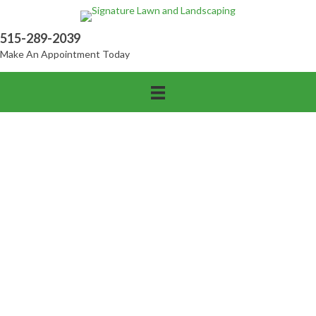
515-289-2039
Make An Appointment Today