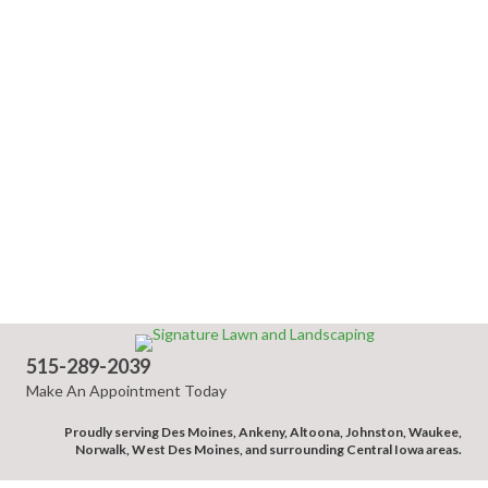
515-289-2039
Make An Appointment Today
Proudly serving Des Moines, Ankeny, Altoona, Johnston, Waukee,
Norwalk, West Des Moines, and surrounding Central Iowa areas.