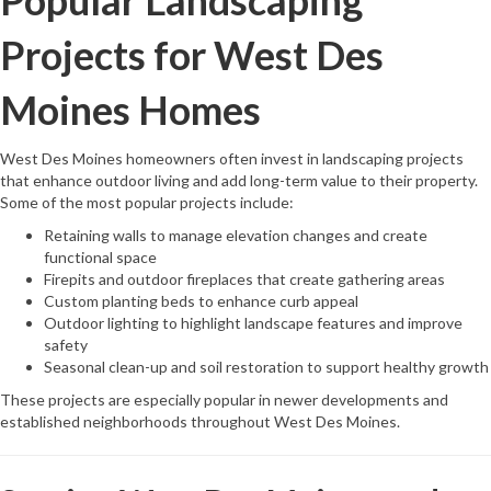
Popular Landscaping
Projects for West Des
Moines Homes
West Des Moines homeowners often invest in landscaping projects
that enhance outdoor living and add long-term value to their property.
Some of the most popular projects include:
Retaining walls to manage elevation changes and create
functional space
Firepits and outdoor fireplaces that create gathering areas
Custom planting beds to enhance curb appeal
Outdoor lighting to highlight landscape features and improve
safety
Seasonal clean-up and soil restoration to support healthy growth
These projects are especially popular in newer developments and
established neighborhoods throughout West Des Moines.