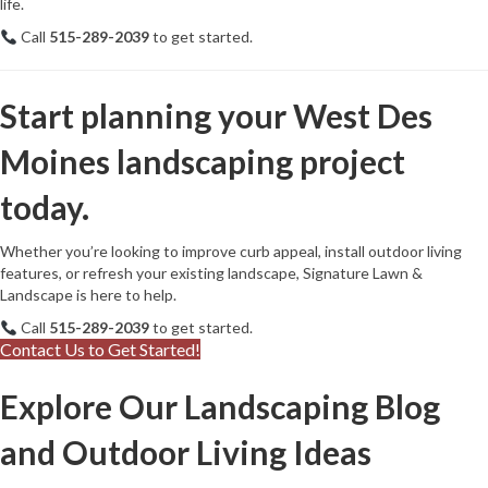
life.
Call
515-289-2039
to get started.
Start planning your West Des
Moines landscaping project
today.
Whether you’re looking to improve curb appeal, install outdoor living
features, or refresh your existing landscape, Signature Lawn &
Landscape is here to help.
Call
515-289-2039
to get started.
Contact Us to Get Started!
Explore Our Landscaping Blog
and Outdoor Living Ideas