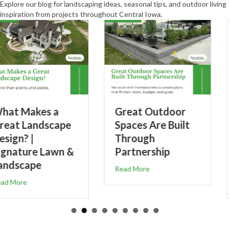
Explore our blog for landscaping ideas, seasonal tips, and outdoor living
inspiration from projects throughout Central Iowa.
Great Outdoor
5-Step Weed
Spaces Are Built
Control &
Through
Fertilizer Prog
Partnership
for Healthier
Lawns
about Great Outdoor Spaces Are Built Through Pa
Read More
s a Great Landscape Design? | Signature Lawn & Landscape
about 5-Step
Read More