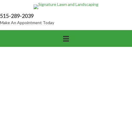
515-289-2039
Make An Appointment Today