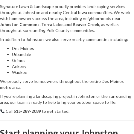
Signature Lawn & Landscape proudly provides landscaping services
throughout Johnston and nearby Central Iowa communities. We work
with homeowners across the area, including neighborhoods near
Johnston Commons, Terra Lake, and Beaver Creek
, as well as
throughout surrounding Polk County communities.
In addition to Johnston, we also serve nearby communities including:
Des Moines
Urbandale
Grimes
Ankeny
Waukee
We proudly serve homeowners throughout the entire Des Moines
metro area.
If you’re planning a landscaping project in Johnston or the surrounding
area, our team is ready to help bring your outdoor space to life.
Call
515-289-2039
to get started.
Start planning your Johnston