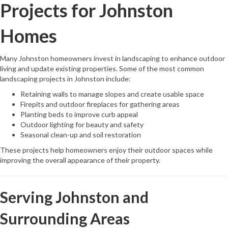
Projects for Johnston
Homes
Many Johnston homeowners invest in landscaping to enhance outdoor
living and update existing properties. Some of the most common
landscaping projects in Johnston include:
Retaining walls to manage slopes and create usable space
Firepits and outdoor fireplaces for gathering areas
Planting beds to improve curb appeal
Outdoor lighting for beauty and safety
Seasonal clean-up and soil restoration
These projects help homeowners enjoy their outdoor spaces while
improving the overall appearance of their property.
Serving Johnston and
Surrounding Areas