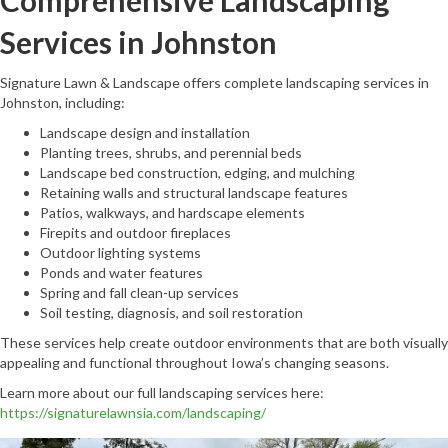
Comprehensive Landscaping
Services in Johnston
Signature Lawn & Landscape offers complete landscaping services in
Johnston, including:
Landscape design and installation
Planting trees, shrubs, and perennial beds
Landscape bed construction, edging, and mulching
Retaining walls and structural landscape features
Patios, walkways, and hardscape elements
Firepits and outdoor fireplaces
Outdoor lighting systems
Ponds and water features
Spring and fall clean-up services
Soil testing, diagnosis, and soil restoration
These services help create outdoor environments that are both visually
appealing and functional throughout Iowa’s changing seasons.
Learn more about our full landscaping services here:
https://signaturelawnsia.com/landscaping/