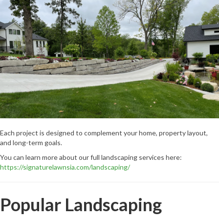
Each project is designed to complement your home, property layout,
and long-term goals.
You can learn more about our full landscaping services here:
https://signaturelawnsia.com/landscaping/
Popular Landscaping