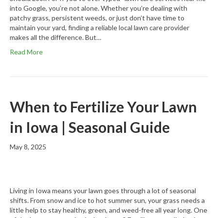
into Google, you’re not alone. Whether you’re dealing with
patchy grass, persistent weeds, or just don’t have time to
maintain your yard, finding a reliable local lawn care provider
makes all the difference. But…
Read More
When to Fertilize Your Lawn
in Iowa | Seasonal Guide
May 8, 2025
Living in Iowa means your lawn goes through a lot of seasonal
shifts. From snow and ice to hot summer sun, your grass needs a
little help to stay healthy, green, and weed-free all year long. One