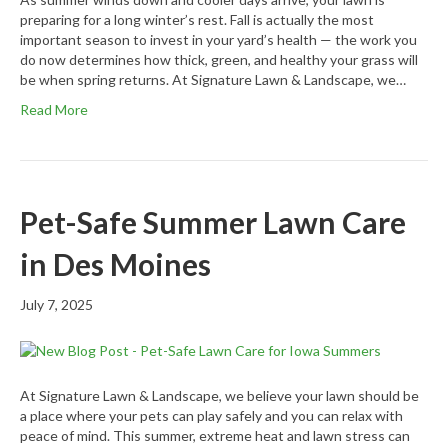
preparing for a long winter’s rest. Fall is actually the most
important season to invest in your yard’s health — the work you
do now determines how thick, green, and healthy your grass will
be when spring returns. At Signature Lawn & Landscape, we…
Read More
Pet-Safe Summer Lawn Care
in Des Moines
July 7, 2025
At Signature Lawn & Landscape, we believe your lawn should be
a place where your pets can play safely and you can relax with
peace of mind. This summer, extreme heat and lawn stress can