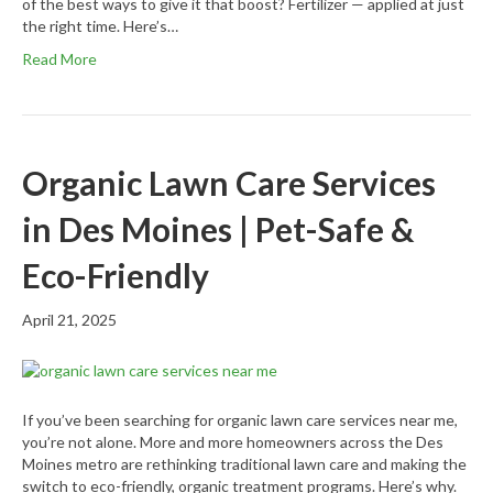
of the best ways to give it that boost? Fertilizer — applied at just
the right time. Here’s…
Read More
Organic Lawn Care Services
in Des Moines | Pet-Safe &
Eco-Friendly
April 21, 2025
If you’ve been searching for organic lawn care services near me,
you’re not alone. More and more homeowners across the Des
Moines metro are rethinking traditional lawn care and making the
switch to eco-friendly, organic treatment programs. Here’s why.