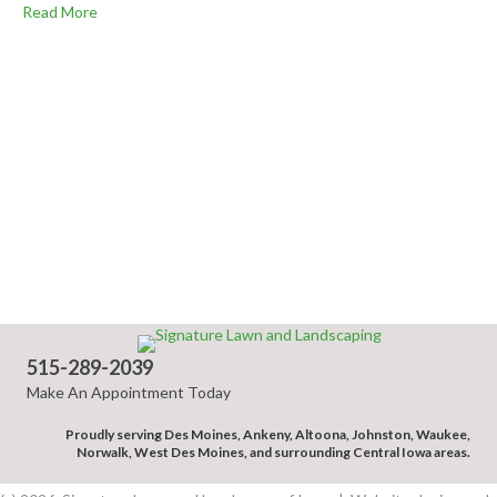
Read More
515-289-2039
Make An Appointment Today
Proudly serving Des Moines, Ankeny, Altoona, Johnston, Waukee,
Norwalk, West Des Moines, and surrounding Central Iowa areas.