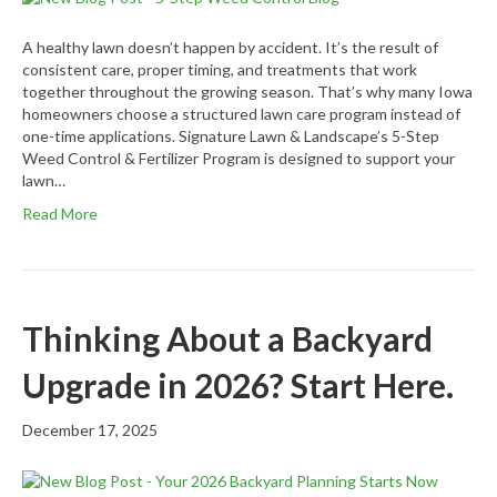
A healthy lawn doesn’t happen by accident. It’s the result of
consistent care, proper timing, and treatments that work
together throughout the growing season. That’s why many Iowa
homeowners choose a structured lawn care program instead of
one-time applications. Signature Lawn & Landscape’s 5-Step
Weed Control & Fertilizer Program is designed to support your
lawn…
Read More
Thinking About a Backyard
Upgrade in 2026? Start Here.
December 17, 2025