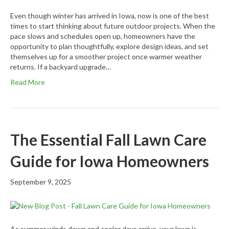
Even though winter has arrived in Iowa, now is one of the best
times to start thinking about future outdoor projects. When the
pace slows and schedules open up, homeowners have the
opportunity to plan thoughtfully, explore design ideas, and set
themselves up for a smoother project once warmer weather
returns. If a backyard upgrade…
Read More
The Essential Fall Lawn Care
Guide for Iowa Homeowners
September 9, 2025
As summer winds down and cooler days arrive, your lawn is