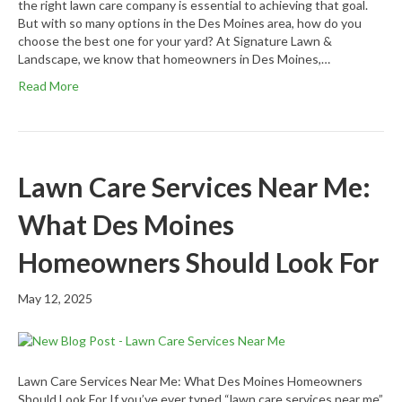
the right lawn care company is essential to achieving that goal.
But with so many options in the Des Moines area, how do you
choose the best one for your yard? At Signature Lawn &
Landscape, we know that homeowners in Des Moines,…
Read More
Lawn Care Services Near Me:
What Des Moines
Homeowners Should Look For
May 12, 2025
Lawn Care Services Near Me: What Des Moines Homeowners
Should Look For If you’ve ever typed “lawn care services near me”