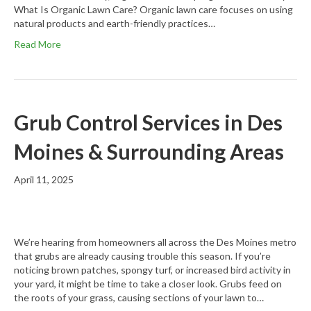
What Is Organic Lawn Care? Organic lawn care focuses on using
natural products and earth-friendly practices…
Read More
Grub Control Services in Des
Moines & Surrounding Areas
April 11, 2025
We’re hearing from homeowners all across the Des Moines metro
that grubs are already causing trouble this season. If you’re
noticing brown patches, spongy turf, or increased bird activity in
your yard, it might be time to take a closer look. Grubs feed on
the roots of your grass, causing sections of your lawn to…