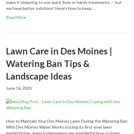
make it tempting to use quick fixes or harsh treatments — but
we have better solutions! Here’s how to keep…
Read More
Lawn Care in Des Moines |
Watering Ban Tips &
Landscape Ideas
June 16, 2025
How to Maintain Your Des Moines Lawn During the Watering Ban
With Des Moines Water Works issuing its first-ever lawn
watering ban, many homeowners are wondering how to keep