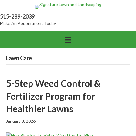
515-289-2039
Make An Appointment Today
Lawn Care
5-Step Weed Control &
Fertilizer Program for
Healthier Lawns
January 8, 2026