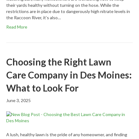
their yards healthy without turning on the hose. While the
restrictions are in place due to dangerously high nitrate levels in
the Raccoon River, it’s also…
Read More
Choosing the Right Lawn
Care Company in Des Moines:
What to Look For
June 3, 2025
A lush, healthy lawn is the pride of any homeowner, and finding